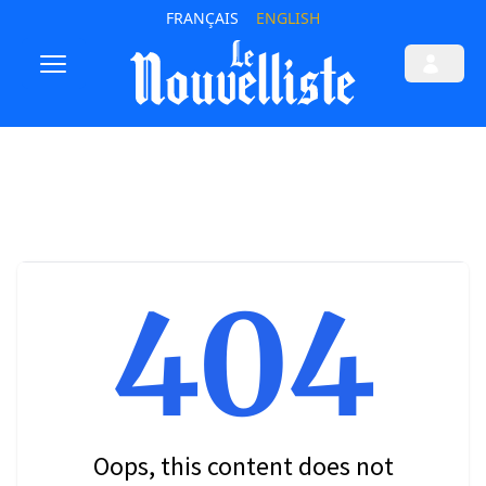
FRANÇAIS
ENGLISH
404
Oops, this content does not