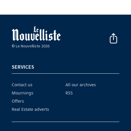
© Le Nouvelliste 2026
SERVICES
Contact us
All our archives
Mournings
RSS
Offers
Real Estate adverts