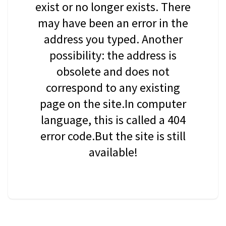
exist or no longer exists. There
may have been an error in the
address you typed. Another
possibility: the address is
obsolete and does not
correspond to any existing
page on the site.In computer
language, this is called a 404
error code.But the site is still
available!