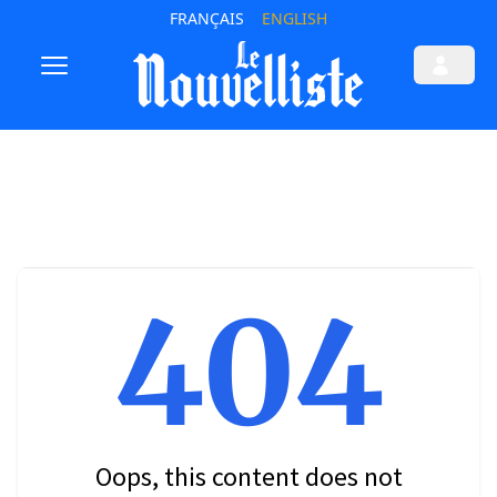
FRANÇAIS
ENGLISH
404
Oops, this content does not