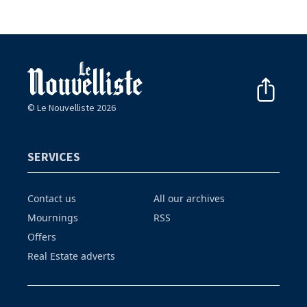
© Le Nouvelliste 2026
SERVICES
Contact us
All our archives
Mournings
RSS
Offers
Real Estate adverts