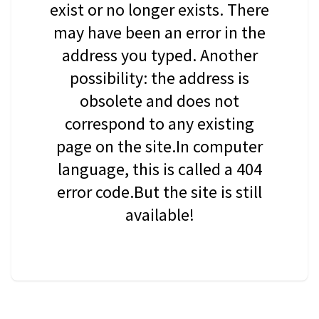
exist or no longer exists. There
may have been an error in the
address you typed. Another
possibility: the address is
obsolete and does not
correspond to any existing
page on the site.In computer
language, this is called a 404
error code.But the site is still
available!