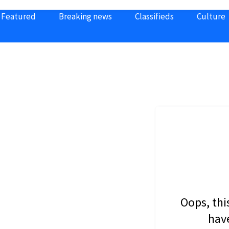
Featured
Breaking news
Classifieds
Culture
Oops, thi
have