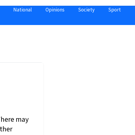
National
Opinions
Society
Sport
 There may
other