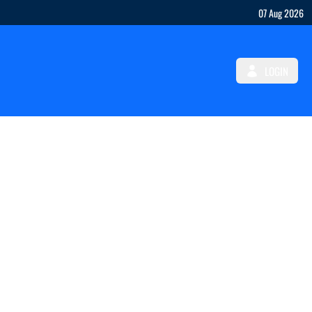
07 Aug 2026
LOGIN