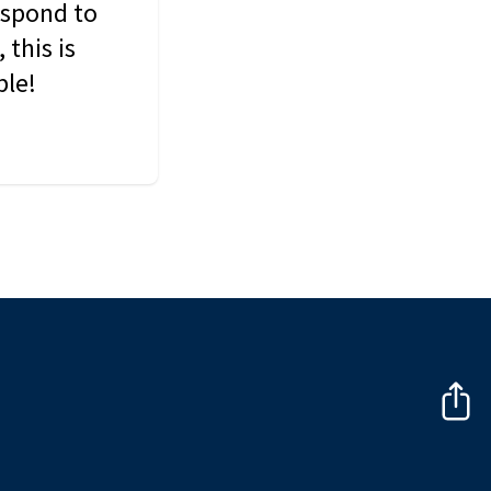
espond to
this is
ble!