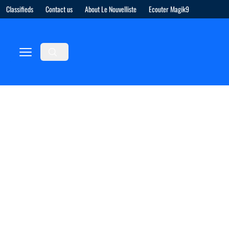
Classifieds
Contact us
About Le Nouvelliste
Ecouter Magik9