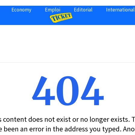
Economy
Emploi
Editorial
International
404
s content does not exist or no longer exists.
 been an error in the address you typed. An