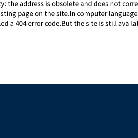
ity: the address is obsolete and does not corr
isting page on the site.In computer language, 
led a 404 error code.But the site is still availa