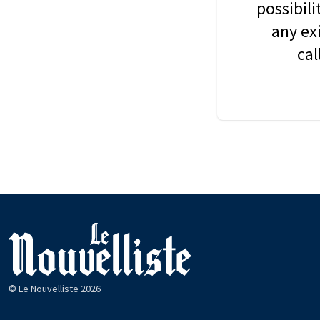
possibil
any ex
cal
© Le Nouvelliste 2026