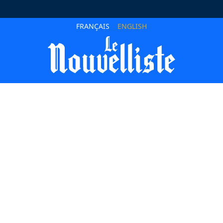
FRANÇAIS
ENGLISH