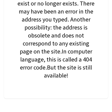
exist or no longer exists. There
may have been an error in the
address you typed. Another
possibility: the address is
obsolete and does not
correspond to any existing
page on the site.In computer
language, this is called a 404
error code.But the site is still
available!