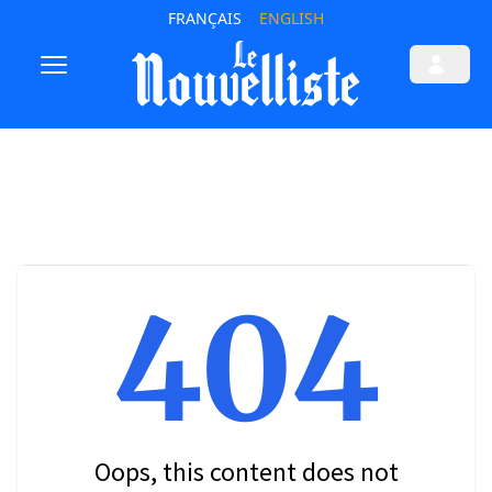
FRANÇAIS
ENGLISH
404
Oops, this content does not