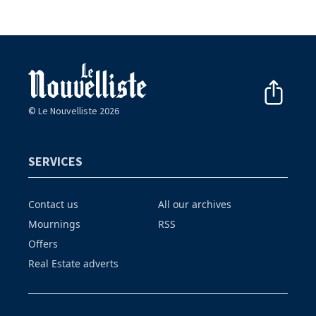
© Le Nouvelliste 2026
SERVICES
Contact us
All our archives
Mournings
RSS
Offers
Real Estate adverts