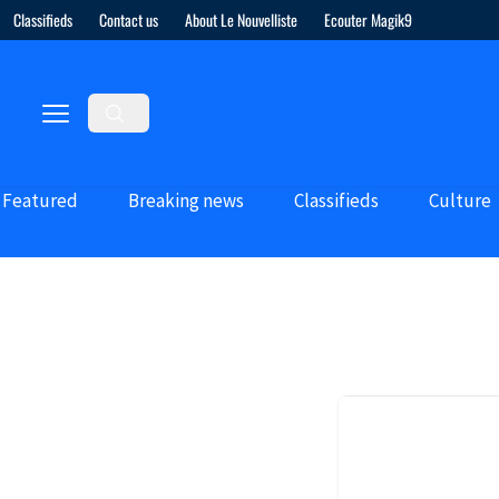
Classifieds
Contact us
About Le Nouvelliste
Ecouter Magik9
Featured
Breaking news
Classifieds
Culture