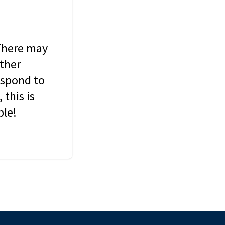
 There may
other
espond to
this is
ble!