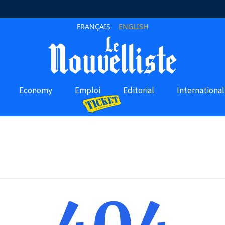
FRANÇAIS
ENGLISH
Economy
Emploi
Editorial
International