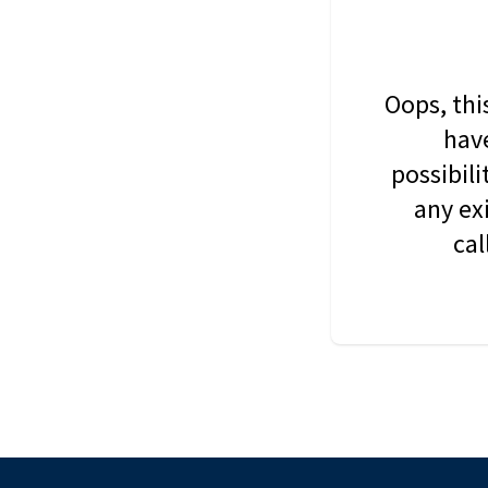
Oops, thi
have
possibil
any ex
cal