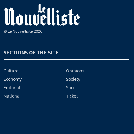
© Le Nouvelliste 2026
SECTIONS OF THE SITE
Culture
Opinions
Economy
Society
Editorial
Sport
National
Ticket