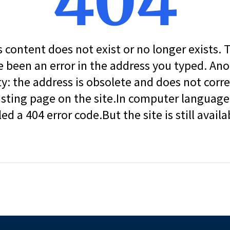
404
s content does not exist or no longer exists.
 been an error in the address you typed. An
ity: the address is obsolete and does not corr
isting page on the site.In computer language, 
led a 404 error code.But the site is still availa