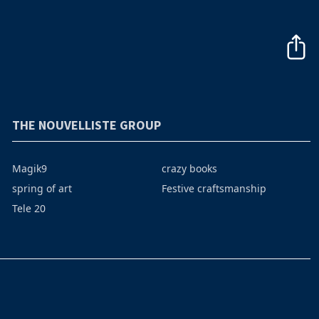
THE NOUVELLISTE GROUP
Magik9
crazy books
spring of art
Festive craftsmanship
Tele 20