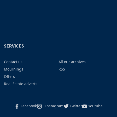
SERVICES
Contact us
All our archives
Mournings
RSS
Offers
Real Estate adverts
Facebook
Instagram
Twitter
Youtube