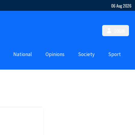
06 Aug 2026
LOGIN
National
Opinions
Society
Sport