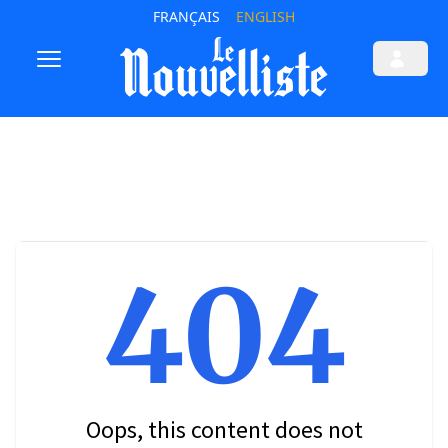
FRANÇAIS
ENGLISH
404
Oops, this content does not