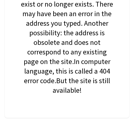
exist or no longer exists. There
may have been an error in the
address you typed. Another
possibility: the address is
obsolete and does not
correspond to any existing
page on the site.In computer
language, this is called a 404
error code.But the site is still
available!