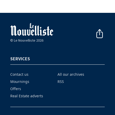
© Le Nouvelliste 2026
SERVICES
Contact us
All our archives
Mournings
RSS
Offers
Real Estate adverts