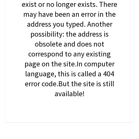
exist or no longer exists. There
may have been an error in the
address you typed. Another
possibility: the address is
obsolete and does not
correspond to any existing
page on the site.In computer
language, this is called a 404
error code.But the site is still
available!