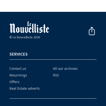
© Le Nouvelliste 2026
SERVICES
Contact us
All our archives
Mournings
RSS
Offers
Real Estate adverts