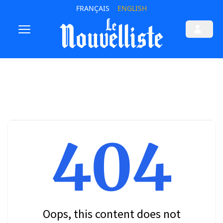
FRANÇAIS
ENGLISH
404
Oops, this content does not