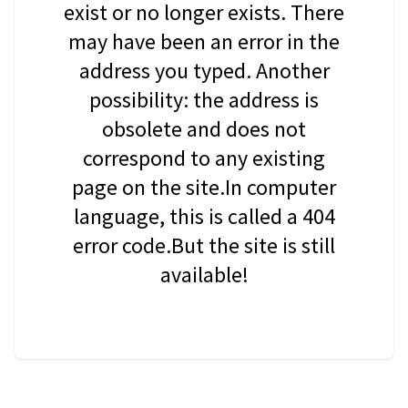
exist or no longer exists. There
may have been an error in the
address you typed. Another
possibility: the address is
obsolete and does not
correspond to any existing
page on the site.In computer
language, this is called a 404
error code.But the site is still
available!