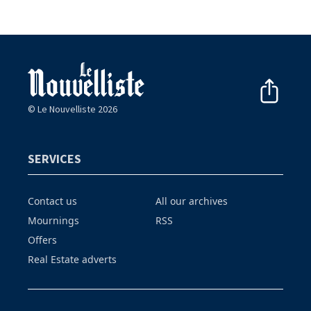
© Le Nouvelliste 2026
SERVICES
Contact us
All our archives
Mournings
RSS
Offers
Real Estate adverts