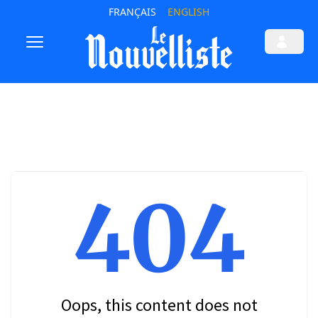
FRANÇAIS
ENGLISH
404
Oops, this content does not