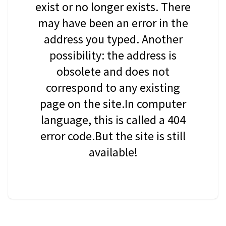
exist or no longer exists. There
may have been an error in the
address you typed. Another
possibility: the address is
obsolete and does not
correspond to any existing
page on the site.In computer
language, this is called a 404
error code.But the site is still
available!