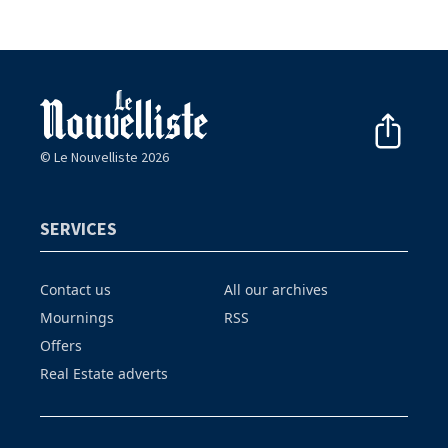
© Le Nouvelliste 2026
SERVICES
Contact us
All our archives
Mournings
RSS
Offers
Real Estate adverts