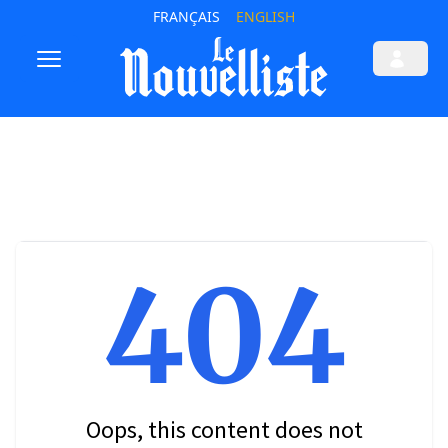
FRANÇAIS
ENGLISH
404
Oops, this content does not