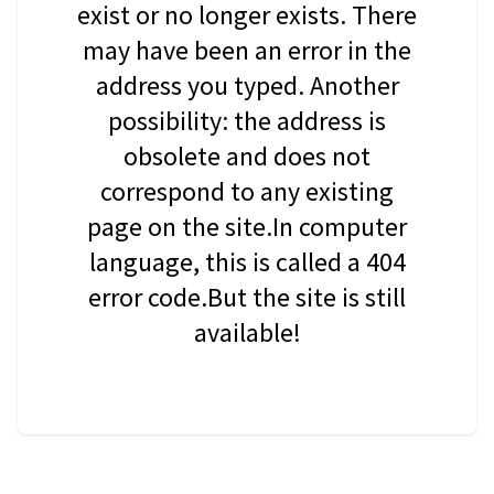
exist or no longer exists. There
may have been an error in the
address you typed. Another
possibility: the address is
obsolete and does not
correspond to any existing
page on the site.In computer
language, this is called a 404
error code.But the site is still
available!