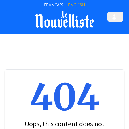
FRANÇAIS
ENGLISH
404
Oops, this content does not