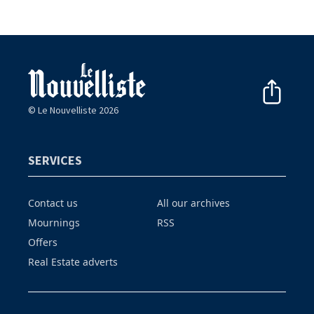
© Le Nouvelliste 2026
SERVICES
Contact us
All our archives
Mournings
RSS
Offers
Real Estate adverts