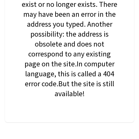
exist or no longer exists. There
may have been an error in the
address you typed. Another
possibility: the address is
obsolete and does not
correspond to any existing
page on the site.In computer
language, this is called a 404
error code.But the site is still
available!