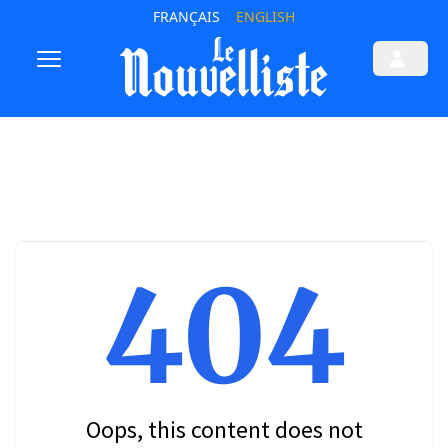
FRANÇAIS
ENGLISH
404
Oops, this content does not