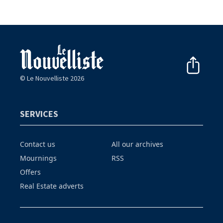
© Le Nouvelliste 2026
SERVICES
Contact us
All our archives
Mournings
RSS
Offers
Real Estate adverts