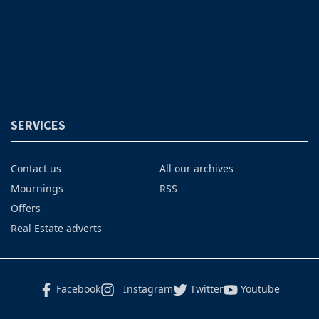
SERVICES
Contact us
All our archives
Mournings
RSS
Offers
Real Estate adverts
Facebook
Instagram
Twitter
Youtube