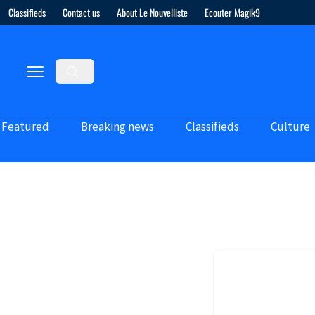
Classifieds
Contact us
About Le Nouvelliste
Ecouter Magik9
Featured
Breaking news
Classifieds
Culture