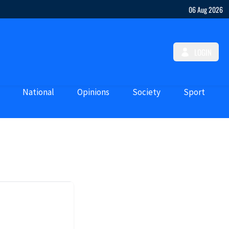
06 Aug 2026
LOGIN
National
Opinions
Society
Sport