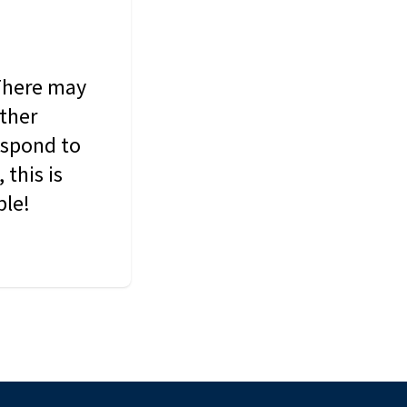
 There may
other
espond to
this is
ble!