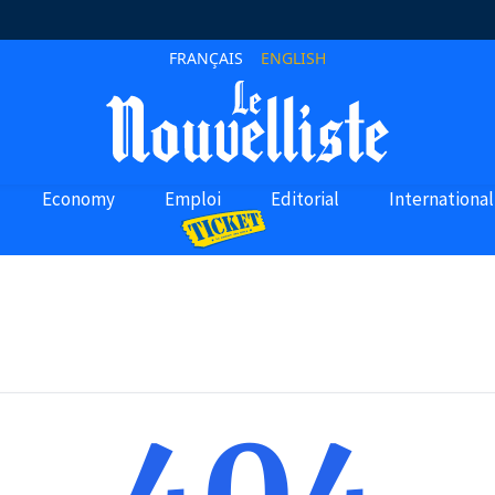
FRANÇAIS
ENGLISH
Economy
Emploi
Editorial
International