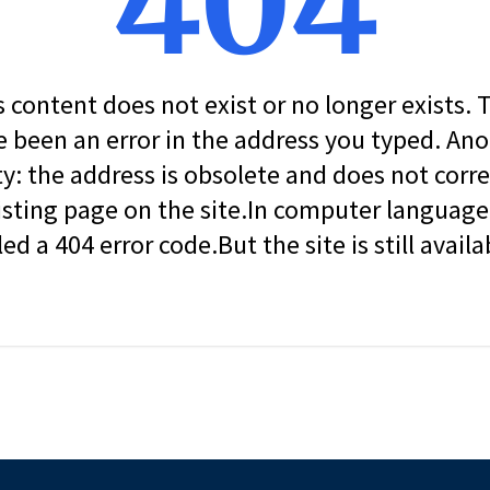
404
s content does not exist or no longer exists.
 been an error in the address you typed. An
ity: the address is obsolete and does not corr
isting page on the site.In computer language, 
led a 404 error code.But the site is still availa