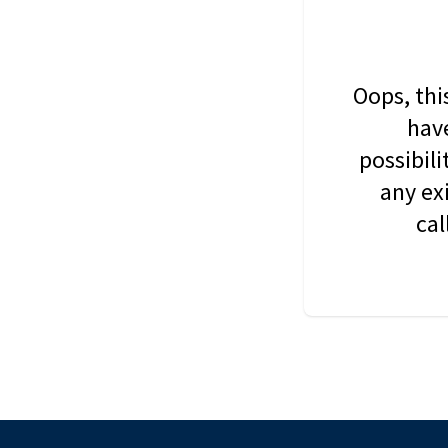
Oops, thi
have
possibil
any ex
cal