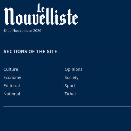
© Le Nouvelliste 2026
SECTIONS OF THE SITE
Culture
Opinions
Economy
Society
Editorial
Sport
National
Ticket