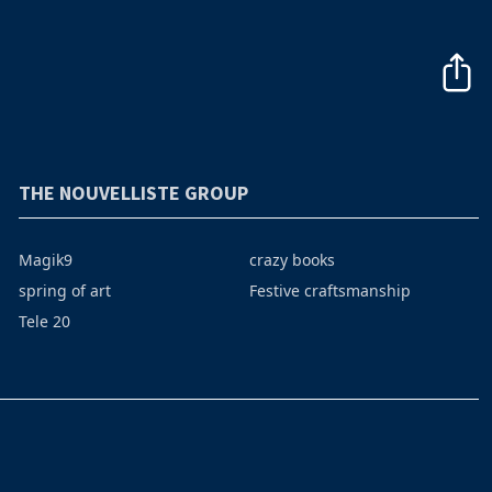
THE NOUVELLISTE GROUP
Magik9
crazy books
spring of art
Festive craftsmanship
Tele 20