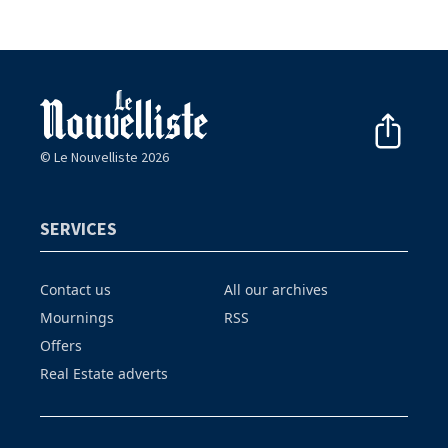
© Le Nouvelliste 2026
SERVICES
Contact us
All our archives
Mournings
RSS
Offers
Real Estate adverts