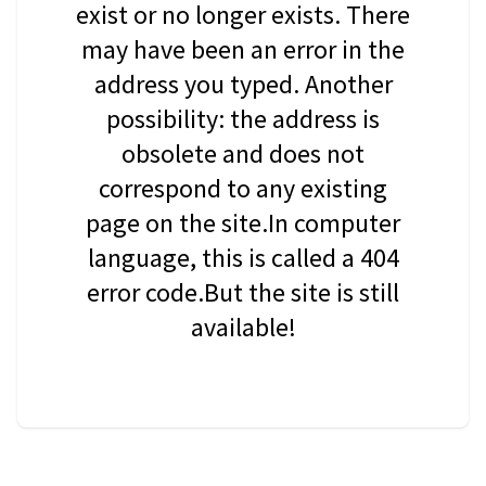
exist or no longer exists. There
may have been an error in the
address you typed. Another
possibility: the address is
obsolete and does not
correspond to any existing
page on the site.In computer
language, this is called a 404
error code.But the site is still
available!