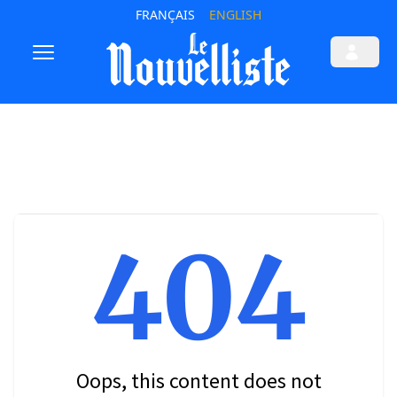
FRANÇAIS
ENGLISH
404
Oops, this content does not