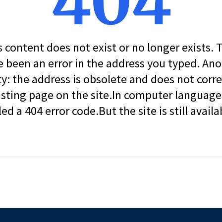
404
s content does not exist or no longer exists.
 been an error in the address you typed. An
ity: the address is obsolete and does not corr
isting page on the site.In computer language, 
led a 404 error code.But the site is still availa