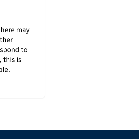
 There may
other
espond to
this is
ble!