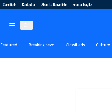
Classifieds
Contact us
About Le Nouvelliste
Ecouter Magik9
Featured
Breaking news
Classifieds
Culture