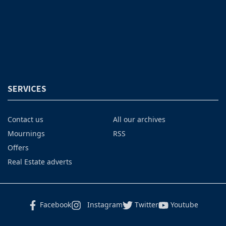
SERVICES
Contact us
All our archives
Mournings
RSS
Offers
Real Estate adverts
Facebook
Instagram
Twitter
Youtube