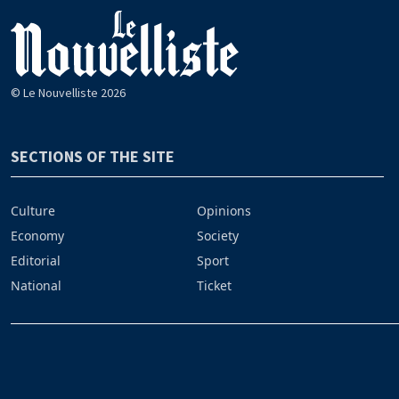
© Le Nouvelliste 2026
SECTIONS OF THE SITE
Culture
Opinions
Economy
Society
Editorial
Sport
National
Ticket