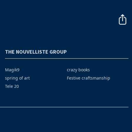
THE NOUVELLISTE GROUP
Magik9
crazy books
spring of art
Festive craftsmanship
Tele 20