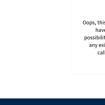
Oops, thi
have
possibil
any ex
cal