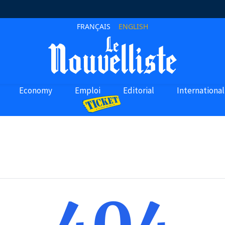
FRANÇAIS
ENGLISH
Economy
Emploi
Editorial
International