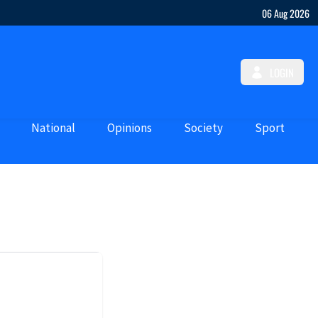
06 Aug 2026
LOGIN
National
Opinions
Society
Sport