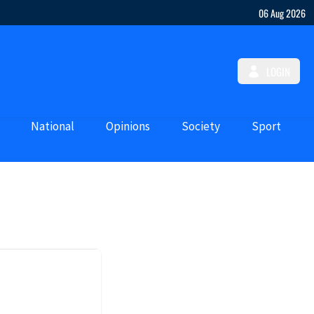
06 Aug 2026
LOGIN
National
Opinions
Society
Sport