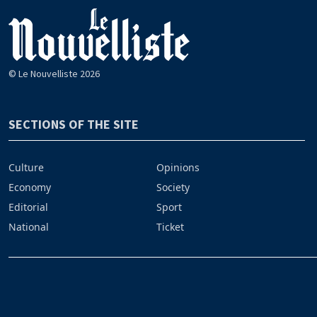
© Le Nouvelliste 2026
SECTIONS OF THE SITE
Culture
Opinions
Economy
Society
Editorial
Sport
National
Ticket