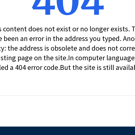
404
s content does not exist or no longer exists.
 been an error in the address you typed. An
ity: the address is obsolete and does not corr
isting page on the site.In computer language, 
led a 404 error code.But the site is still availa