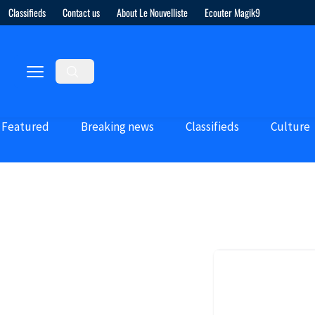
Classifieds
Contact us
About Le Nouvelliste
Ecouter Magik9
Featured
Breaking news
Classifieds
Culture