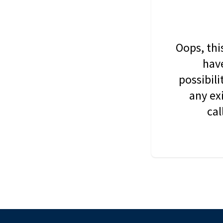
Oops, thi
have
possibil
any ex
cal