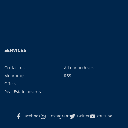
SERVICES
Contact us
All our archives
Mournings
RSS
Offers
Real Estate adverts
Facebook
Instagram
Twitter
Youtube