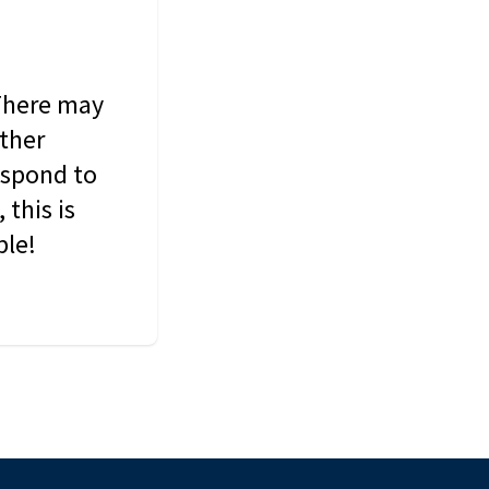
 There may
other
espond to
this is
ble!