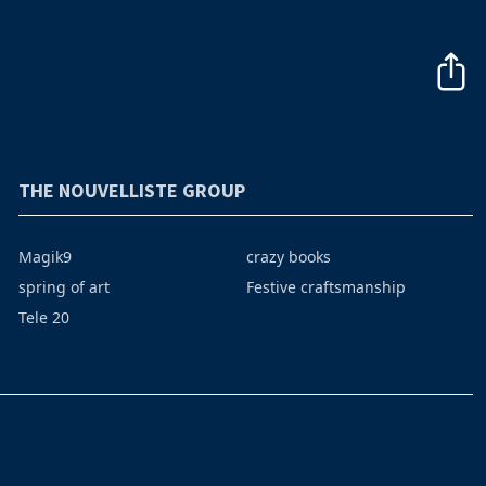
THE NOUVELLISTE GROUP
Magik9
crazy books
spring of art
Festive craftsmanship
Tele 20