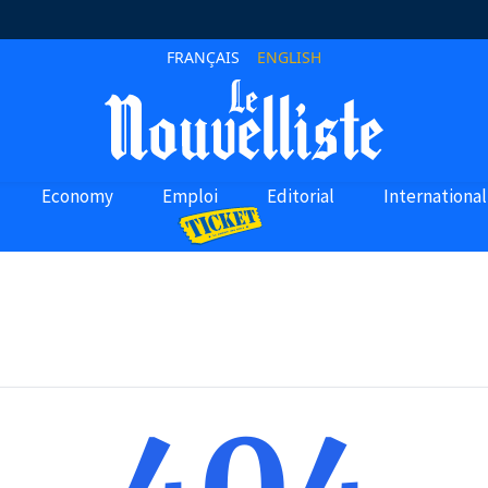
FRANÇAIS
ENGLISH
Economy
Emploi
Editorial
International