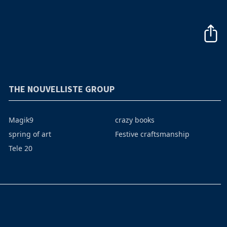
THE NOUVELLISTE GROUP
Magik9
crazy books
spring of art
Festive craftsmanship
Tele 20