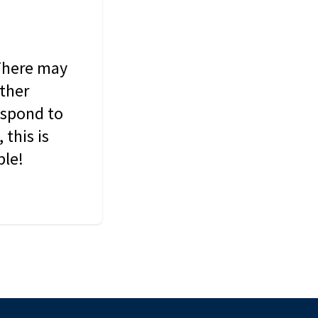
 There may
other
espond to
this is
ble!