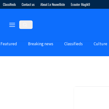
Classifieds
Contact us
About Le Nouvelliste
Ecouter Magik9
Featured
Breaking news
Classifieds
Culture