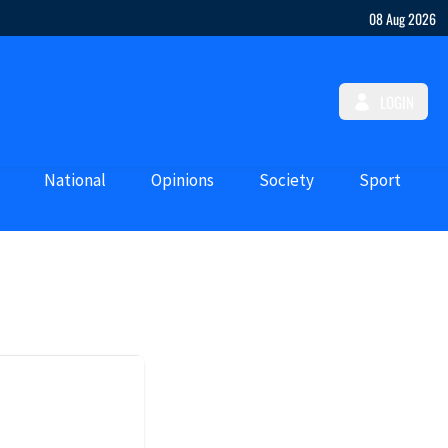
08 Aug 2026
LOGIN
National
Opinions
Society
Sport