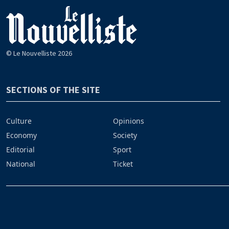
© Le Nouvelliste 2026
SECTIONS OF THE SITE
Culture
Opinions
Economy
Society
Editorial
Sport
National
Ticket