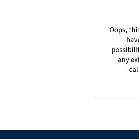
Oops, thi
have
possibil
any ex
cal