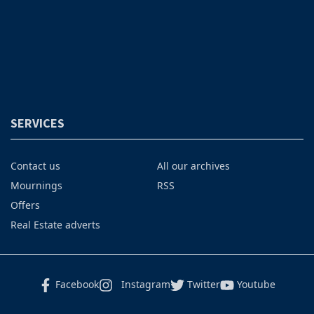
SERVICES
Contact us
All our archives
Mournings
RSS
Offers
Real Estate adverts
Facebook
Instagram
Twitter
Youtube