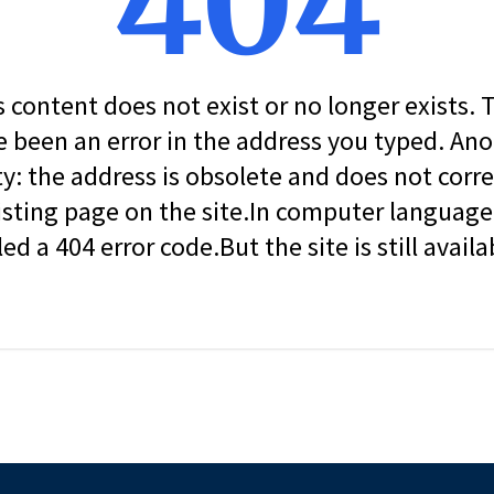
404
s content does not exist or no longer exists.
 been an error in the address you typed. An
ity: the address is obsolete and does not corr
isting page on the site.In computer language, 
led a 404 error code.But the site is still availa