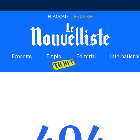
FRANÇAIS
ENGLISH
Economy
Emploi
Editorial
International