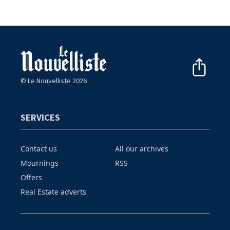
© Le Nouvelliste 2026
SERVICES
Contact us
All our archives
Mournings
RSS
Offers
Real Estate adverts