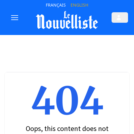
FRANÇAIS
ENGLISH
404
Oops, this content does not