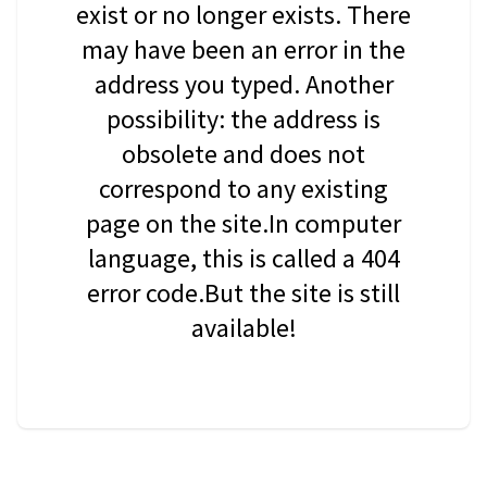
exist or no longer exists. There
may have been an error in the
address you typed. Another
possibility: the address is
obsolete and does not
correspond to any existing
page on the site.In computer
language, this is called a 404
error code.But the site is still
available!