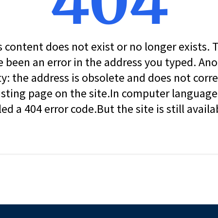
404
s content does not exist or no longer exists.
 been an error in the address you typed. An
ity: the address is obsolete and does not corr
isting page on the site.In computer language, 
led a 404 error code.But the site is still availa