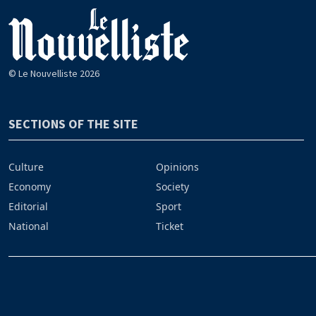
© Le Nouvelliste 2026
SECTIONS OF THE SITE
Culture
Opinions
Economy
Society
Editorial
Sport
National
Ticket