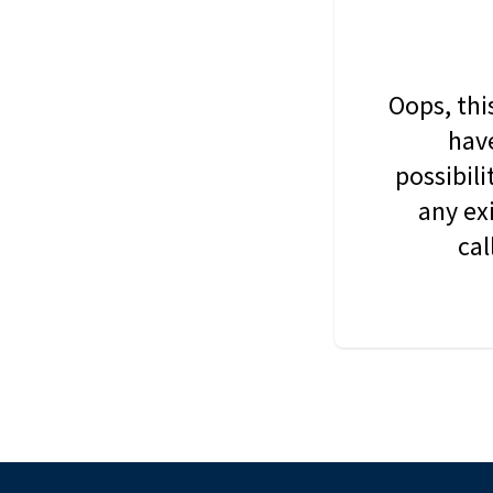
Oops, thi
have
possibil
any ex
cal