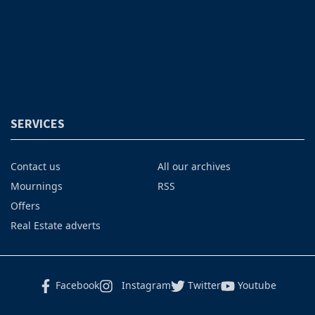
SERVICES
Contact us
All our archives
Mournings
RSS
Offers
Real Estate adverts
Facebook
Instagram
Twitter
Youtube