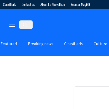
Classifieds
Contact us
About Le Nouvelliste
Ecouter Magik9
Featured
Breaking news
Classifieds
Culture