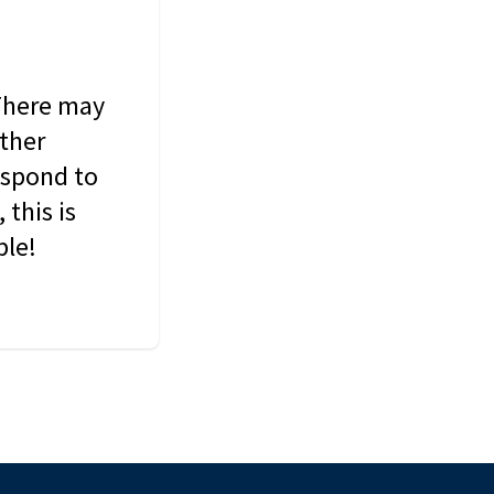
 There may
other
espond to
this is
ble!