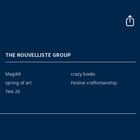
THE NOUVELLISTE GROUP
Magik9
crazy books
spring of art
Festive craftsmanship
Tele 20