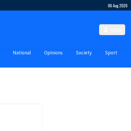
06 Aug 2026
LOGIN
National
Opinions
Society
Sport