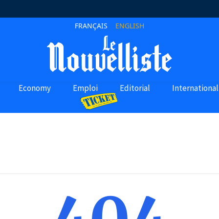
FRANÇAIS
ENGLISH
Economy
Emploi
Editorial
International