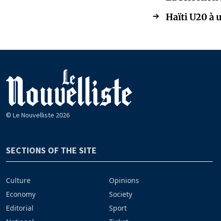
Haïti U20 à 
© Le Nouvelliste 2026
SECTIONS OF THE SITE
Culture
Opinions
Economy
Society
Editorial
Sport