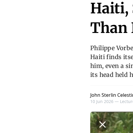
Haiti,
Than 
Philippe Vorb
Haiti finds it
him, even a si
its head held 
John Sterlin Celesti
10 Jun 2026 —
Lectur