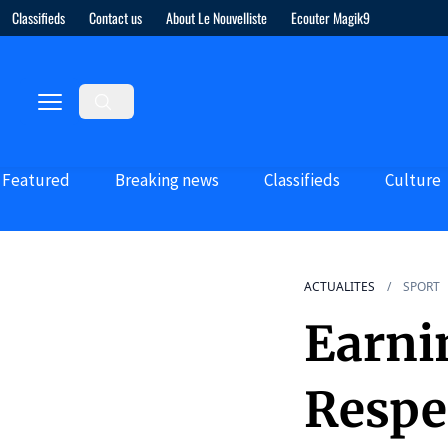
Classifieds
Contact us
About Le Nouvelliste
Ecouter Magik9
Featured
Breaking news
Classifieds
Culture
ACTUALITES
SPORT
Earni
Respe