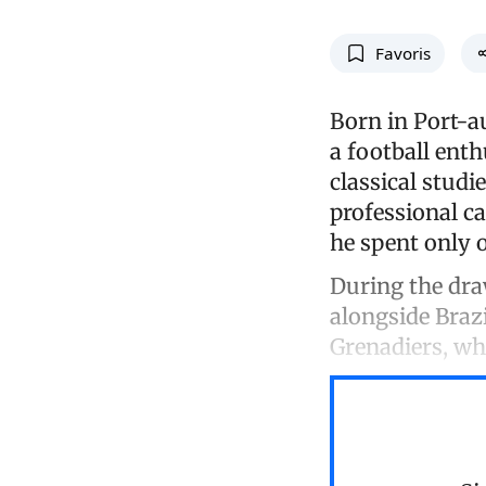
Favoris
Born in Port-au
a football enth
classical studi
professional c
he spent only 
During the dra
alongside Brazi
Grenadiers, who