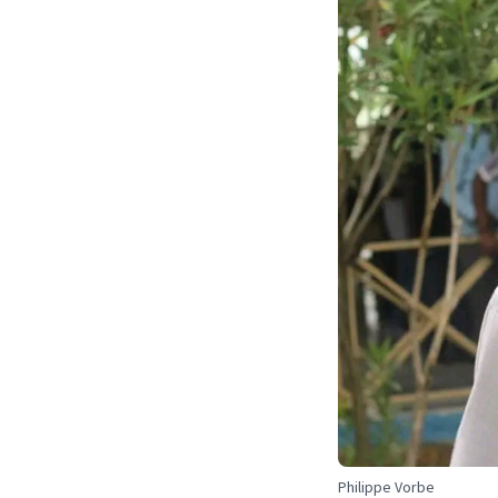
Philippe Vorbe