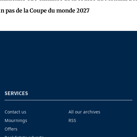
un pas de la Coupe du monde 2027
SERVICES
Contact us
All our archives
Mournings
RSS
Offers