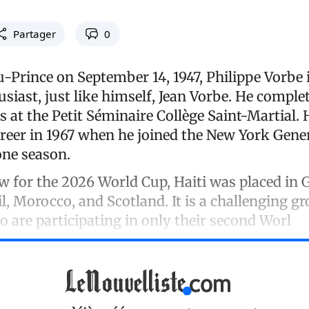
Partager
0
-Prince on September 14, 1947, Philippe Vorbe i
usiast, just like himself, Jean Vorbe. He comple
es at the Petit Séminaire Collège Saint-Martial.
areer in 1967 when he joined the New York Gene
one season.
w for the 2026 World Cup, Haiti was placed in 
l, Morocco, and Scotland. It is a challenging gr
 are participating in only their second Worl