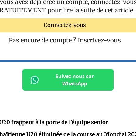
 vous avez déjà créé un compte, connectez-vou
RATUITEMENT
pour lire la suite de cet article.
Connectez-vous
Pas encore de compte ?
Inscrivez-vous
Suivez-nous sur
WhatsApp
U20 frappent à la porte de l'équipe senior
 haïtienne U20 éliminée de la course au Mondial 20