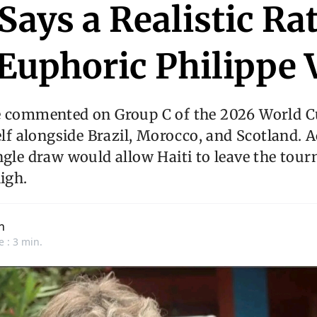
 Says a Realistic Ra
Euphoric Philippe 
e commented on Group C of the 2026 World C
self alongside Brazil, Morocco, and Scotland. 
ngle draw would allow Haiti to leave the tou
high.
n
e : 3 min.