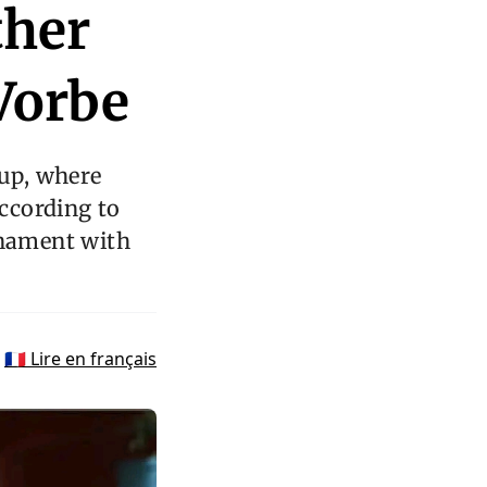
ther
Vorbe
up, where
According to
rnament with
🇫🇷 Lire en français