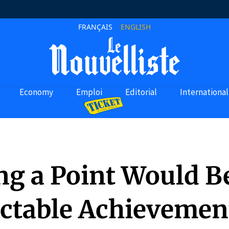
FRANÇAIS
ENGLISH
Economy
Emploi
Editorial
International
ng a Point Would B
ctable Achievement