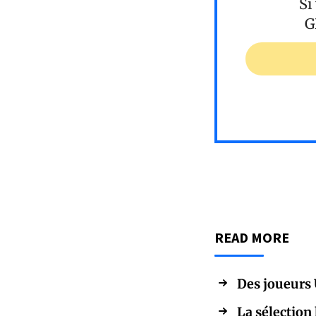
Si
G
READ MORE
Des joueurs 
La sélection