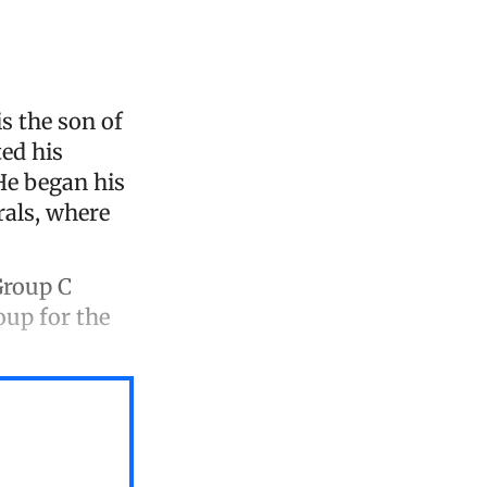
s the son of
ted his
 He began his
rals, where
Group C
oup for the