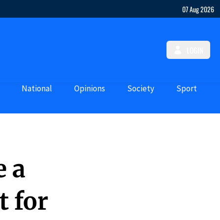
07 Aug 2026
LOGIN
National
Opinions
Society
Sport
e a
 for