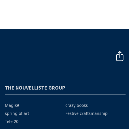
THE NOUVELLISTE GROUP
Magik9
crazy books
spring of art
Festive craftsmanship
Tele 20